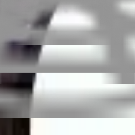
Interceptions
Long Passes
ague
eague