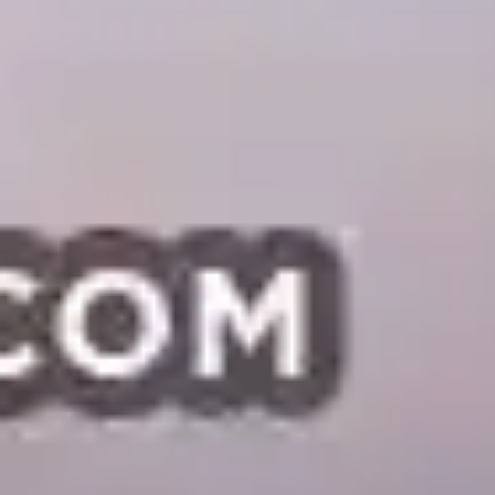
Video Highlights: Universitario De Deport
Universitario De Deportes - River Plate Highlights, Copa Libe
Like
Share
Co
Universitario De Deportes
River Plate
0
Join now
M88
bookmaker bonus
150
% up to $
210
Universitario De Deportes vs River Plate
0
Flores E.