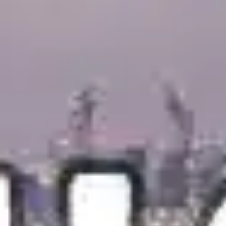
Velez J.
Reyna P.
Carabali J.
Rivera J.
Concha J.
Murrugarra J.
Valera A. (Card changed)
Velez J.
Costa G.
Valera A.
Valera A.
Diego Churin