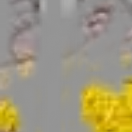
4
132
120
35
Da
29
4
6
17
14
53%
47%
47%
53%
357
512