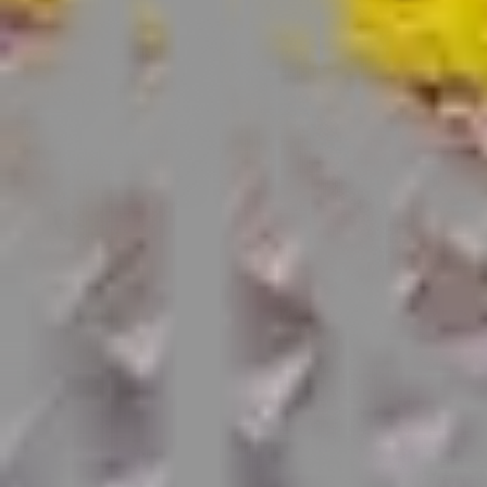
70%
Su
84%
14
17
5
0
3
2
12
7
10
8
24
18
0
1