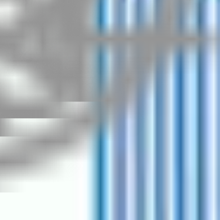
Ilves
Tampere
Under
2.75
Odds:
0.98
Bestsoccertips.com
06
/
08
13:00
UEFA
ECL
Dynamo
Kyiv
-:-
Qarabag
Under
2.5
Odds:
0.96