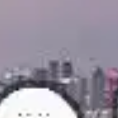
Pezzella G.
81'
Colidio F.
Bustos F.
74'
72'
72'
72'
Miguel Borja
68'
Driussi S.
Simon S.
68'
F.Mastantuono
Castano Gil K. D.
63'
62'
58'
55'
55'
55'