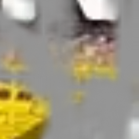
Nottingham
Forest
Highlights,
English
Premier
League
Como
vs
Udinese
Highlights,
Italian
Serie
A
Feirense
vs
Uniao
Leiria
Highlights,
Liga
Portugal
2
Rayo
Vallecano
vs