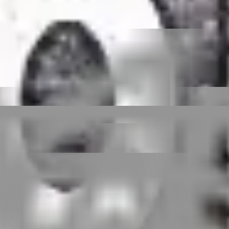
49'
0-1
36'
Perez E.
23'
0 - 1 Diaz P. (Assist: Colidio F. )
17'
match statistics
Corner Kicks
orner Kicks(HT)
Yellow Cards
Shots