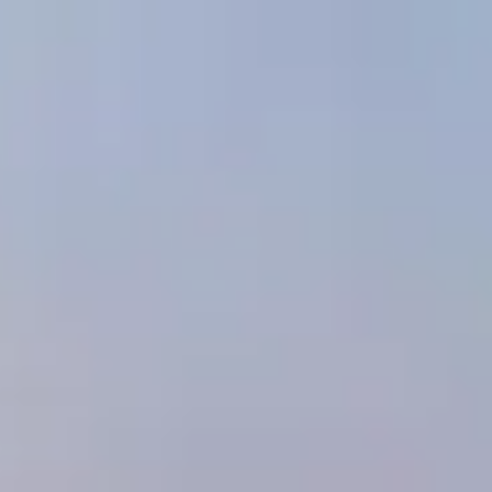
Ne
Top
Bookmakers
 full match
e match