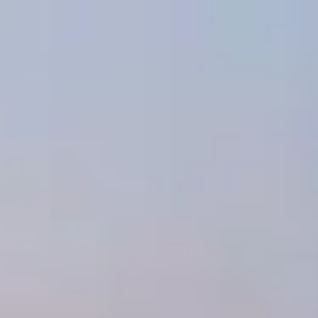
EDICTIONS
Plan Pricing
r Plate Highlights, Copa Libertadores
Plate Highlights, Copa Libertadores
the Universitario De Deportes 0-1 River Plate match replay, view
ilation of notable moments, goals, and key developments from th