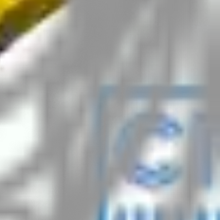
Getafe
Highlights,
Spanish
La
Liga
Premium
Soccer
Tips
Premiumsoccertips.net
06
/
08
14:45
UEFA
ECL
Rijeka
-:-