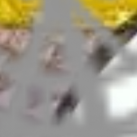
ccessful Passes
Fouls
Offsides
Saves
Tackles
Dribbles
Throw-ins
Hit The Post