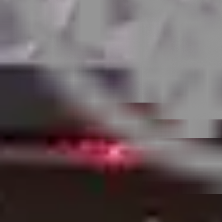
10
9
31
30
Highlights of other matches:
Brighton Hove Albion vs Burnley Highlights, English Premier Le
Aston Villa vs Nottingham Forest Highlights, English Premier L
Como vs Udinese Highlights, Italian Serie A