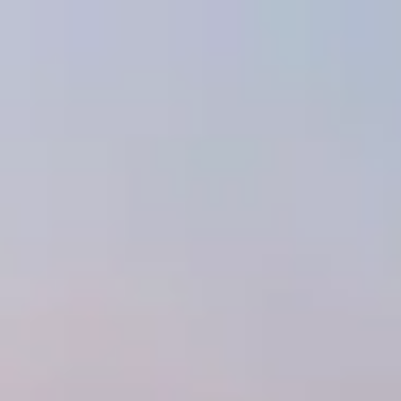
Plan Pricing
Blog
Sign in
GMT -4
HOME
Free Tips
Premium Tips
Series Soccer Tips
Betting Tool
PR
Wintips
Football highlights
Universitario De Deportes vs Rive
Universitario De Deportes vs River 
Universitario De Deportes vs River Plate Highlight Video. Watch 
highlights of Universitario De Deportes vs River Plate. A comp
Universitario De Deportes vs River Plate, Copa Libertadores