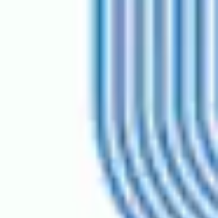
Soccerpunt.com
06
/
08
13:00
UEFA
EL
Lincoln
Red
Imps
FC
-:-
Omonia
Nicosia
FC
Omonia
Nicosia
FC
-1
Odds:
0.95
Freetips.com