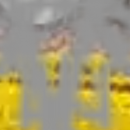
Shots on Goal
Attacks
ngerous Attacks
Shots off Goal
Free Kicks
Possession
Possession(HT)
Passes