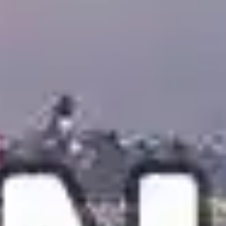
Bonus
up to
230
$
Play
now
Bonus
up to
100
$
Play
now
Bonus