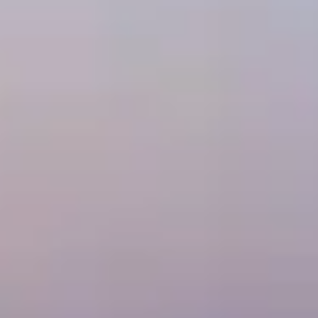
es vs River Plate
rtadores
pa Libertadores
0 - 1
7:30
04/03
/
2025
match details
Minutes
1
Armani F.
90+5'
83'
Subiabre I.
81'
Meza M.
Aliendro R.
81'
Perez E.