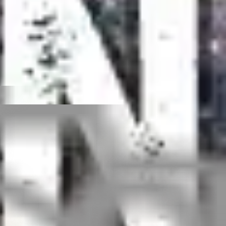
up to
210
$
Play
now
Football
Highlights
Brighton
Hove
Albion
vs
Burnley
Highlights,
English
Premier
League
Aston
Villa
vs