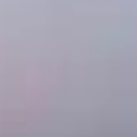
Bonus
up to
200
$
Play
now
Bonus
up to
100
$
Play
now