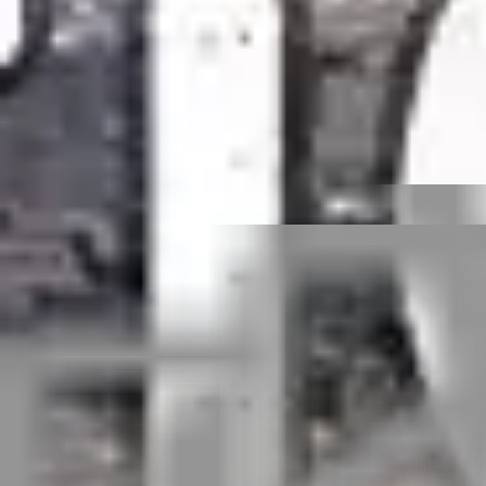
Corzo A.
HT 
Concha J.
Universitario De Deportes vs River Plate
4
3
1
C
1
6
4
6
10
2