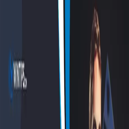
will give a handicap of the stronger team compared to the
weaker team to create balance. Although it is considered an
attractive, easy-to-play bet. However, not all players are
knowledgeable about Asian games. Therefore, in the following
article,
bet win tips
will answer in detail what is Asia? The
experience of playing Asian football is the most effective today.
If you regularly play this type of game, you should not ignore it.
[caption id="attachment_9505" align="aligncenter" width="800"]
What are Asian bets?[/caption]
Find out what an Asian bet is?
Asian betting is a type of bet that many bookmakers focus on
developing in the Asian market. It is used to assess the
strength of the two teams in the match and create balance from
the player's perspective.
Besides, Asian bets are also known by many different names
such as handicap, handicap, Macau,... This is also the basis for
bets such as underdogs, corners, yellow cards,... be born.
The most popular types of Asian bets today
Asian bets are very diverse, so you need to know the types of
Asian bets to be able to choose when participating in betting,