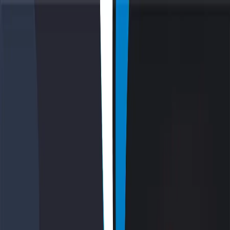
Ne
Sign in
HOME
Free Tips
Premium Tips
Series Soccer Tips
Betting Tool
PREDICTIONS
Plan Pricing
Wintips
Sports betting
What are Asian bets? Experience
playing effective Asian football
What are Asian bets? Experience
playing effective Asian football
17/02/2023
|
Sports betting
like
share
What are Asian bets? The Asian handicap is a type of bet that
assesses the difference in the strength of the two teams
participating in the match. Accordingly, reputable bookmakers