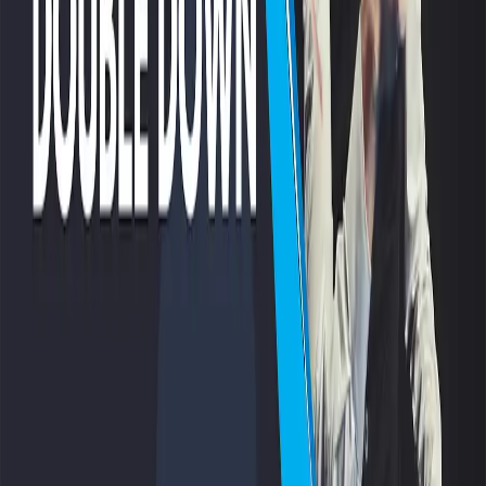
based on luck alone. Therefore, with the following shared
experiences of playing effective Asian football, it will be an
important source of information to help you play better.
Should I choose to play the lower bet or choose the
upper one?
Before playing, many of you still wonder if you should stand in
the lower or upper rafters. If the team at the bottom is playing at
home, but the judgment shows that the away team is higher, it is
still advisable to choose the home team because there will be a
high win rate.
One
asian handicap tips
shared by the master is that if you
choose to bet before the game, find out if the team is reducing
the handicap. If the handicap decreases, it means that the
strength of the lower team is being valued higher than the upper
handicap.
[caption id="attachment_2542" align="aligncenter" width="800"]
The most
effective Asian football experience[/caption]
Is it easier to win a large handicap or a small handicap?
A match that takes place will have a lot of surprises. Thanks to