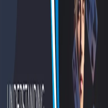
specifically:
Co-ball betting
In this type of bet, the player will bet on which team is predicted
to win, if that team wins, the player will receive money and vice
versa. With a draw, the player wins when the selected team bets
to win, if he loses, he loses the bet. If you draw, the player will
neither gain nor lose money.
Handicap 0.25, handicap 0-0.5 or handicap 1/4 left
When choosing this bet, the team that the player chooses is the
upper handicap will handicap the team below 0.25 left. At this
time, there will be some cases as follows:
If the result is drawn, the player who places the lower bet
wins half of the bet, the upper bet loses half of the bet.
If the team selected for the upper bet wins more than 1
goal, the player who places the upper bet will win and that
means the lower bettor will lose.
Left half handicap(Handicap 0.5 (1/2)
The left half handicap, also known as 0.5, means that the upper
team will handicap the lower left half. At this time, there will be