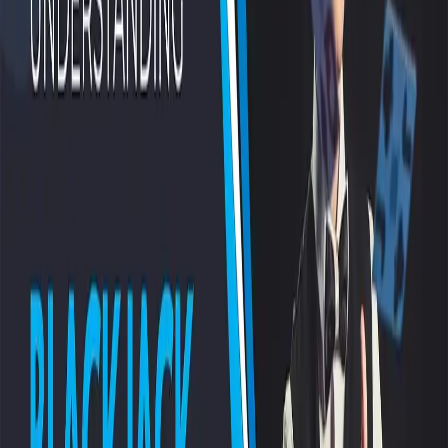
some cases below:
If the two teams draw, the player who places the lower bet
will win the bet.
In case the above bet team wins by a margin of 1 goal or
more, then the player who places the above bet will win the
bet.
[caption id="attachment_2543" align="aligncenter" width="800"]
The most
popular types of Asian bets today[/caption]
Handicap 0.5/1 (0.75)
For this handicap, the team will be counted on the handicap
below 0.75 points. How to calculate wins and losses will
depend on the following cases:
In case if the two teams draw, the person who places the
lower bet will win the bet completely.
If in the match the team wins by 1 goal difference such as:
1-0, 3-2, 4-3. At this time, whoever places the bet will win
half the money and vice versa.
Handicap 1 left (points)