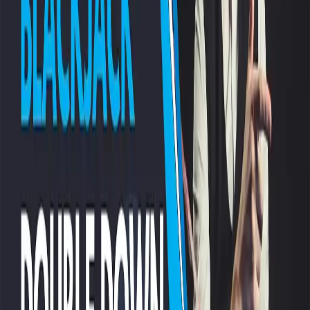
With this type of bet, the strong team will be counted 1 point
better than the weak handicap. At this point, players will base on
the total number of goals to determine wins and losses as
follows:
If the match is drawn, the player who chooses the above
bet will win and the lower bet will lose the entire amount.
In case the team wins by 1 goal, it will draw because
neither side wins. At this point,
the bookmaker
will refund
the bet amount.
If the upper bet team wins by 2 or more goals, based on
this result, the player who chooses the upper bet will win
completely and vice versa.
According to Asian rules, the time counted in a football bet is 90
minutes of official play along with injury time if any. Therefore,
after 90 minutes of official play, the bookmaker will announce
the previous betting results to the player. In the event that the
match is extended into two extra time, there will be a new Asian
match counted in those 30 minutes of extra time.
The most effective Asian football experience
As with many other types of bets, Asian bets cannot be won