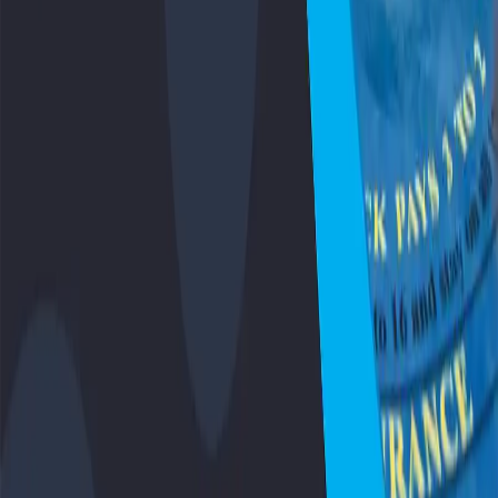
bet
Related posts:
How to play Sic Bo – Complete Sic Bo guide for beginners and
intermediate players
Sic Bo – A complete guide to the classic casino dice game
Mastering double down in Blackjack for smarter, more profitable
play
WinTips.Com is a tool that helps you win when betting online. It
is a website specialized in providing the most accurate soccer
tips, soccer predictions, and soccer odds from top experts