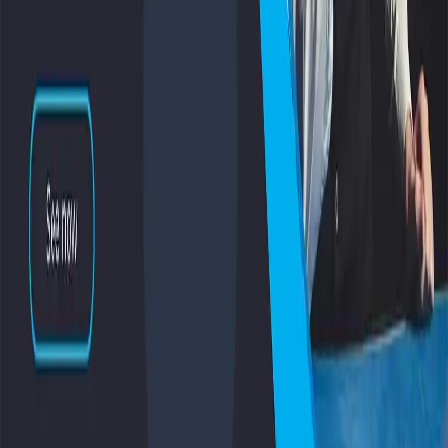
that, it has created an attraction for this extremely attractive
sport. However, in practice very few matches have many goals.
That's also why you should focus mainly on smaller handicaps.
Analyze and make accurate judgments about teams
This is considered the most important thing, the most important
factor to help players win when participating in Asian games. In
a handicap you cannot win by choosing only chance without in-
depth analysis of the teams.
The most effective Asian football experience revealed by
experts is to clearly analyze the performance of each player,
find out the coaches of the two teams, the gameplay ... to
determine the odds of winning and losing.
Conclude
With the sharing of what Asian football is in the above article,
we hope that based on that you can learn more knowledge and
accumulate for yourself a lot of experience playing Asian
football effectively. If you are a lover of football betting, you
should not ignore this attractive bet for a chance to get rich
quickly. Good luck!
See more:
What is a parity bet? The most effective parity