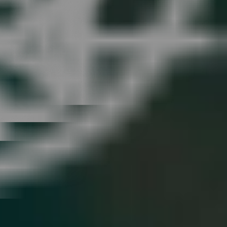
d types of bets. Bets in virtual sports are often similar to those