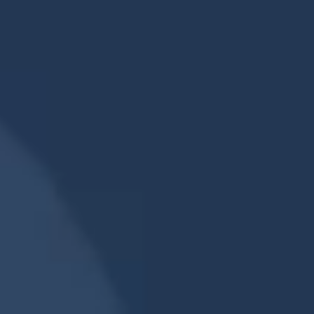
le. The speed, convenience, and drama of virtual matches have 
n at Virtual Sports betting? Let's learn more about this attractive
lation technology to recreate sports matches, giving players an ex
rtual sports events are created entirely by artificial intelligenc
sly without having to wait for major tournaments or specific sch