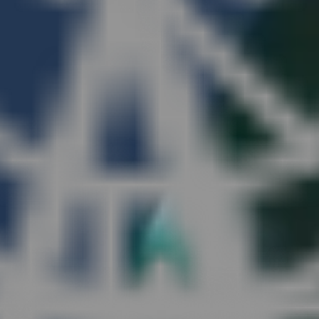
How does virtual sports betting work?
h animations, and the results are determined based on random al
irness and reality.
If the player wins the bet, the winnings will be automatically cre
s in a short period.
eed and novelty. However, it is also important to note that it is 
t strategies. Although virtual sports events rely heavily on rand
y. Here are some ways to help you increase your chances of winni