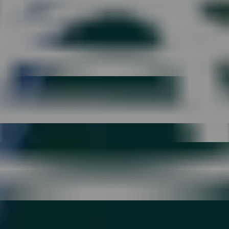
you are participating in. This includes understanding the rules an
 these rules.