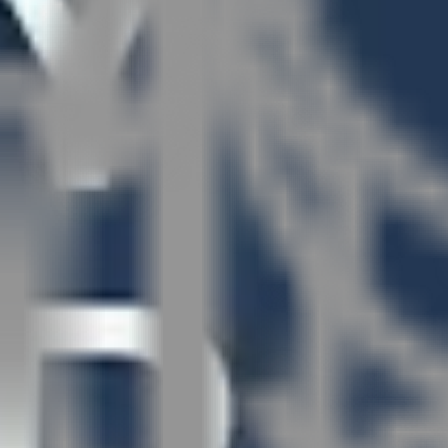
3. Watch a virtual match
The match or race will be simulated by computer technology wit
stats and simulated performance of teams or athletes to bring fa
4. Results and payouts
After the match ends, the results will be displayed immediately. 
continuous, allowing players the opportunity to place multiple bet
Virtual sports betting is an exciting option for those who love sp
How to win virtual sports betting
To win in virtual sports betting, you need to apply some importan
by understanding the process and managing their capital properl