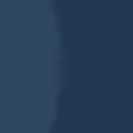
What is Virtual sports betting?
tball, horse racing, car racing, and other competitions. Matches o
time. The results of virtual matches are decided by random algo