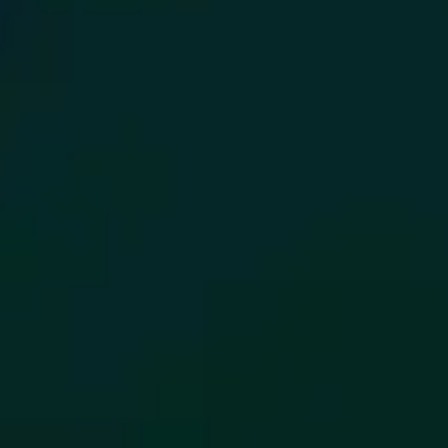
Understand the rules and types of bets
.
etween teams or athletes.
als or points.
ss in betting. Set a limit on the amount of money you are willin
 bet; do not bet too much on a single match.
 by increasing the next bet.
, so choose a sport that you can follow and understand well. For 