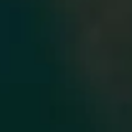
g to spend and do not exceed this limit. This will help you avoid
example: