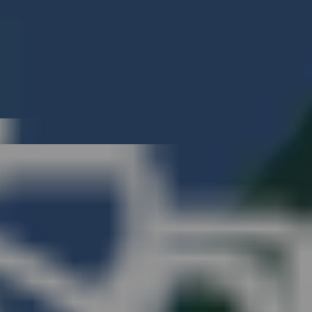
place 24/7; players can participate in betting whenever and
w experiences in the betting world.
raditional sports betting. In traditional betting, players can
 betting strategy between the two types.
to experience the feeling of betting without having to wait for
ore players in the future.
 and novelty, making it the ideal choice for players who want to
d can include sports such as football, basketball, horse racing,
 a new match or race every few minutes.