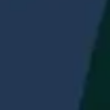
European Handicap (1x2):
Choose the team to win or draw
Asian Handicap (Handicap):
It is based on the handicap b
Over/Under (Over/Under):
Predict the total number of go
2. Manage your budget wisely
Budget management is one of the most important factors for succe
losing control and going over budget.
Use a fixed betting system:
Place a fixed amount for each
Do not chase losses:
Do not try to make up for lost money
3. Analyze and choose virtual sports
Each virtual sport has different factors that affect the outcome