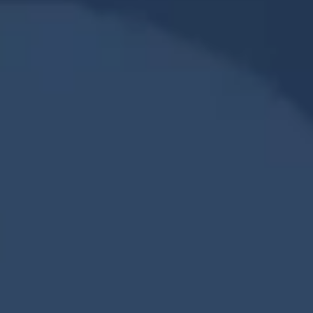
anytime, anywhere without depending on the actual match schedu
But specifically, what is Virtual Sports betting and how do you wi
What is Virtual sports betting?
Virtual sports betting is a form of online betting that uses simu
of betting on real matches between real-life teams or athletes, vi
much shorter period. This allows players to place bets continuou