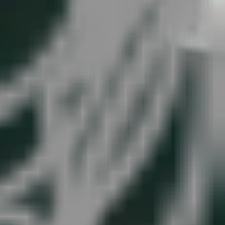
gorithms. However, these algorithms often use factors such as
dited to their account. Virtual matches are fast-paced and
more based on luck than real sports betting.
om algorithms, players can still improve their chances of winning
ng in virtual sports: