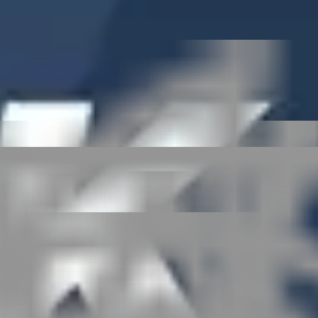
yers are not bound by time and place. Virtual sports events take 
rs who do not have time to watch real matches or want to have ne
lgorithms, the element of luck often plays a larger role than in t
athlete to make decisions. This can create a clear difference in
enience, and novelty, it is the ideal choice for players who want 
the online betting community and promises to continue to attract m
irtual sports betting offers a combination of speed, convenience,
ual sports events are often designed with high-quality graphics an
ting works:
ts events take place continuously at a high frequency, often with
f bets, including: