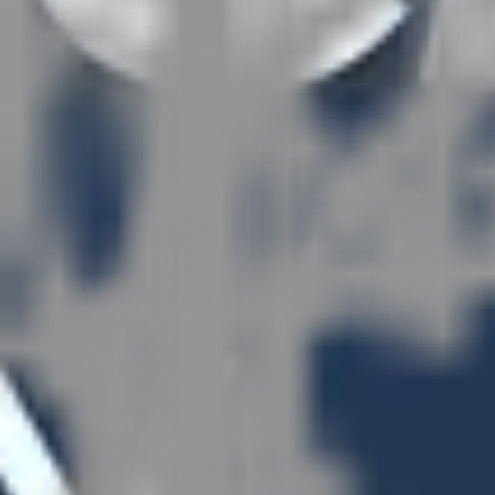
Over/Under
Predict the winning team, goalscorer, correct score, etc