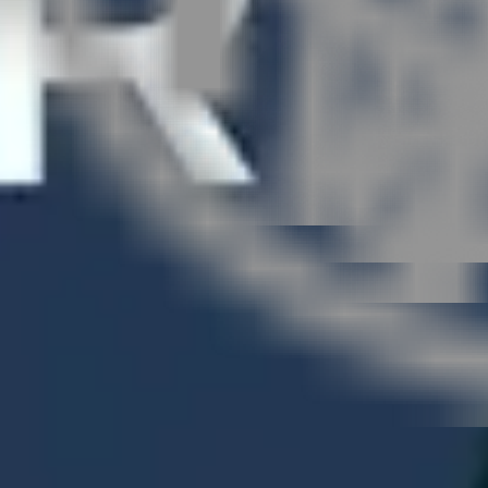
1. Understand the rules and types of bets
Before placing a bet, make sure you understand the virtual sports 
in real sports. However, due to the faster pace, you must master