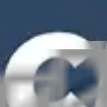
of virtual sports are a big attraction for modern players.
One of the great advantages of virtual sports betting is that pla
wherever they want. This is especially attractive to sports love
However, because virtual matches are controlled by computers and a
rely on analysis, knowledge, and the performance of the team or 
With virtual sports betting offering a combination of speed, conv
real sporting events. This is a trend that is growing strongly in 
How does virtual sports betting work?
As we mentioned in the section what is virtual sports betting? V
experience betting without waiting for real sporting events. Virt
car racing, tennis, and many more. Here is how virtual sports bet
1. Choose a virtual sport
Players choose a virtual sport they want to bet on. Virtual spor
2. Choose a bet type
Just like real sports betting, players can choose from a variety o
Asian Handicap
European Handicap (1x2)