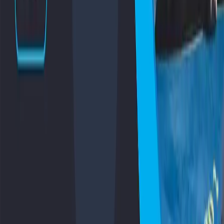
Why small differences matter
Let’s break it down with a simple example. Imagine you place
ten bets, each with a $150 stake. If your sportsbook lists the
odds at -150, you’ll earn $100 in profit per successful bet. But if
another sportsbook offers the same bet at -140, you’d earn
approximately $107.14 in profit instead. That’s an extra $7.14
per winning bet. Multiply that over dozens or hundreds of
wagers throughout a season, and the additional returns can be
significant.