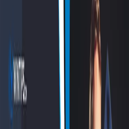
Negative odds are a type of moneyline odds, primarily used in
the United States. They are expressed with a minus sign (–) and
represent the amount of money one must stake to win $100. For
example, if a bettor sees odds of –150, it means they would
need to risk $150 to win a profit of $100. If the bet is
successful, the total return would be $250 ($150 stake + $100
profit).
This is in contrast to positive odds, which show how much a
bettor stands to win on a $100 wager. For instance, +200 odds
mean that a $100 bet would yield $200 in profit. While positive
odds indicate underdogs or less likely outcomes, negative
odds are associated with favorites- the teams or outcomes
deemed more likely to occur.