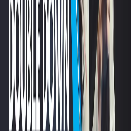
The most significant downside to betting with negative odds is the
reduced payout
For example, betting $200 at -200 odds would only yield a $100
profit if successful. Over time, these thin margins can make it
difficult to grow your bankroll substantially.
Upsets are always possible
Even with favorable odds, no outcome in sports is guaranteed.
Injuries, last-minute changes, unfavorable weather conditions, or
simply an underdog having a great day can all turn the tables.
Betting large amounts on heavy favorites can lead to significant
losses if just one or two unexpected results occur.
Bankroll management becomes crucial
Due to the lower returns and the larger stakes required,
managing your betting bankroll becomes especially important