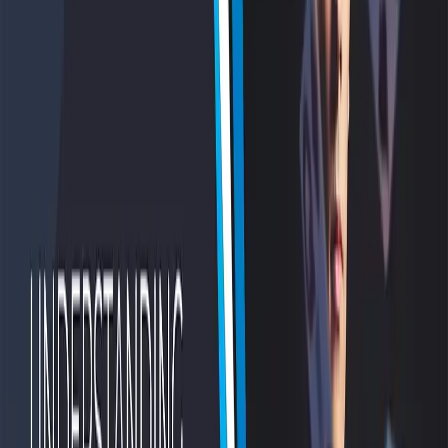
Profit = (200 × 100) / 150 = $133.33
The total return would be $333.33 ($200 original stake +
$133.33 profit).
Understanding this formula helps bettors plan their stakes more
efficiently
Understanding this formula helps bettors plan their stakes more
efficiently. It also underscores the importance of bankroll