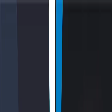
Ne
Sign in
HOME
Free Tips
Premium Tips
Series Soccer Tips
Betting Tool
PREDICTIONS
Plan Pricing
Wintips
Blog
Betting Experience
Understanding negative
odds and betting on the favorite
Understanding negative odds and
betting on the favorite
21/04/2025
|
Betting Experience
like
share
Among the various formats and styles of odds- decimal,
fractional, and moneyline- the concept of negative odds often
confuses newcomers and even intermediate bettors. However,