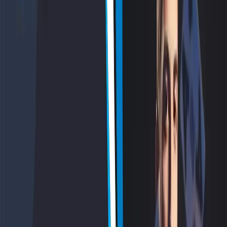
Negative odds are a type of moneyline odds, primarily used in the United
States
Why use negative odds?
Negative odds provide a simple and quick way to express
probability. They are widely used in the U.S. betting market and
are particularly valuable because they also reflect public
sentiment and sportsbook calculations. While fractional and
decimal odds are popular in other parts of the world, American
odds- especially negative moneylines- are preferred for
straightforward interpretations of risk and reward.
The mathematics behind negative odds
To calculate your potential profit with negative odds, you can
use the formula:
Profit = (Stake × 100) / |Odds|
So, for example, a $200 bet at –150 would look like this: