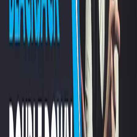
While the returns from a single bet on a favorite might be
modest, incorporating several favorites into a parlay
(accumulator) can boost the potential payout significantly. This
strategy allows bettors to maintain a relatively conservative
approach by relying on likely outcomes, while still having the
chance to realize larger profits through combined odds.
Cons of betting with negative odds
Lower returns on investment
The most significant downside to betting with negative odds is
the reduced payout. Because favorites are more likely to win,
the return is relatively small in comparison to the amount
staked. This means you have to risk more money for a smaller
reward.