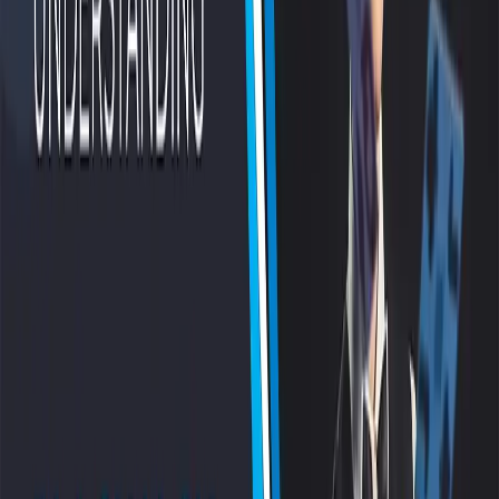
management, especially when dealing with low-reward bets.
Overconfidence in betting on heavy favorites can lead to
significant losses if one is not careful. Even teams with
negative odds lose from time to time.
Betting on the favorite: Pros and cons
While betting on favorites may seem like the logical and safer
choice, it’s essential to understand both the advantages and
potential pitfalls that come with it.
Pros of betting with negative odds
Higher probability of winning
One of the primary reasons bettors gravitate toward negative
odds is the increased chance of success. Favorites are labeled
as such for a reason- they usually have a stronger roster, better
form, or a superior head-to-head record.