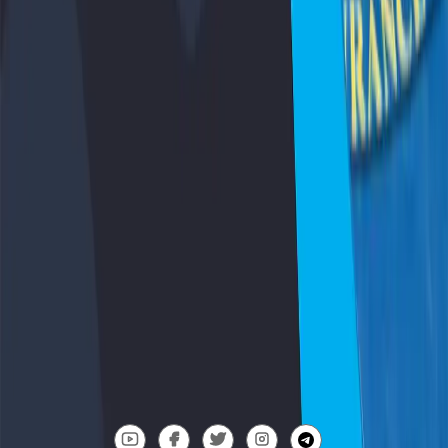
Related posts:
How to play Sic Bo – Complete Sic Bo guide for beginners and
intermediate players
Sic Bo – A complete guide to the classic casino dice game
Mastering double down in Blackjack for smarter, more profitable
play
WinTips.Com is a tool that helps you win when betting online. It
is a website specialized in providing the most accurate soccer
tips, soccer predictions, and soccer odds from top experts
around the world. It also reviews reputable bookmakers to help
players choose the best option when betting.
Gmail:
Contact@wintips.com
youtube
facebook
twitter
instagram
telegram