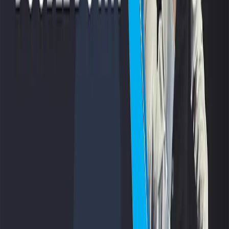
when dealing with negative odds. A few unsuccessful bets can
deplete your funds quickly if you're not careful. Discipline, a
well-thought-out staking plan, and emotional control are
essential to avoid chasing losses or overcommitting to
seemingly "safe" bets.
Negative odds in different sports
The frequency and nature of negative odds vary widely by sport.
In American football and basketball, where point spreads are
common, moneyline bets often have one team listed with
negative odds and the other with positive odds. In boxing or
MMA, negative odds can be extreme, especially when there is a
clear favorite. A boxer may be listed at –800, indicating
overwhelming market confidence.