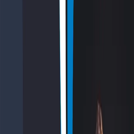
understanding negative odds is critical for those who wish to
participate seriously in the betting landscape, particularly in
countries where the American moneyline format is prevalent.
This article by
Wintips
will provide an in-depth look at what
negative odds mean, how they work, and how bettors can use
them to their advantage.
Understanding negative odds and betting on the favorite
What are negative odds?