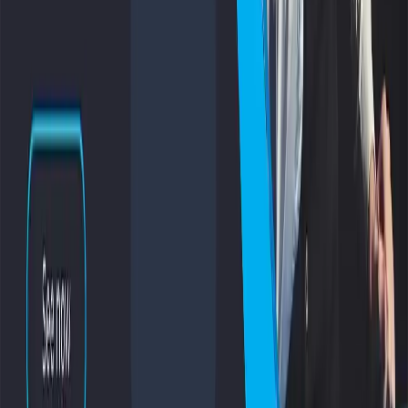
The frequency and nature of negative odds vary widely by sport
In tennis, negative odds are especially common in early-round
matches involving top-ranked players against lower-tier
opponents. However, surprises and upsets do happen, and
bettors must balance perceived safety with the realities of
sport.
Comparing negative odds across sportsbooks
When betting on favorites, many bettors assume that negative
odds will be relatively uniform across sportsbooks. However,
even slight differences in odds, such as one
bookmaker
offering a team at -140 while another lists them at -150, can
have a substantial impact on your long-term profitability. These
minor discrepancies, often referred to as “line differences” or
“price gaps,” may seem negligible on a single bet, but they can
accumulate over time, especially for high-frequency or high-
stakes bettors.