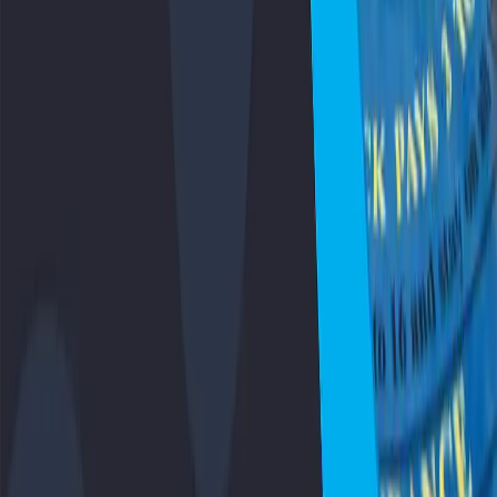
When betting on favorites, many bettors assume that negative odds will
be relatively uniform across sportsbooks
Furthermore, in the long run, getting better odds can mean the
difference between a winning and losing betting strategy. In the
betting world, every edge matters, and maximizing value
wherever possible is a key trait of successful bettors.
To wrap it up
Negative odds are not a trick or a trap; they are a fundamental
aspect of responsible sports betting. They reflect the
mathematical and psychological realities of probability and risk.
While the potential profits are lower, so too is the uncertainty.
For those who approach betting with strategy, patience, and
discipline, negative odds can form the cornerstone of a
profitable system.
Refer to:
Understanding run line betting: A beginner’s
complete guide
.