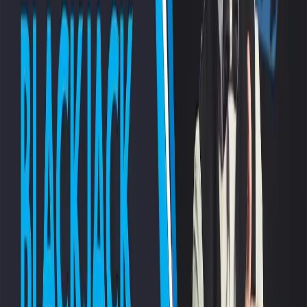
One of the primary reasons bettors gravitate toward negative odds is
the increased chance of success
As a result, placing a wager on a favorite offers a statistically
higher likelihood of a winning outcome.
More predictable outcomes
When betting on favorites, particularly in sports where individual
performance plays a critical role (such as tennis, MMA, or
boxing), the outcomes tend to be more stable and predictable.
Top-tier athletes or teams often maintain consistent
performance levels, making it easier for bettors to make
informed decisions based on form, statistics, and historical
data.
Ideal for accumulators and parlays